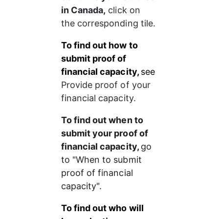
in Canada,
 click on 
the corresponding tile.
To find out how to 
submit proof of 
financial capacity, 
see 
Provide proof of your 
financial capacity.
To find out when to 
submit your proof of 
financial capacity, 
go 
to "When to submit 
proof of financial 
capacity".
To find out who will 