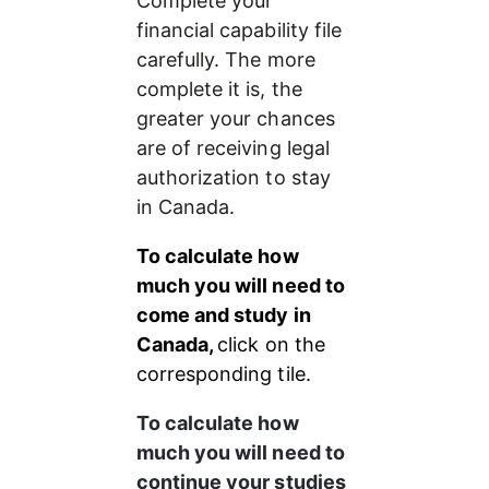
Complete your 
financial capability file 
carefully. The more 
complete it is, the 
greater your chances 
are of receiving legal 
authorization to stay 
in Canada.
To calculate how 
much you will need to 
come and study in 
Canada, 
click on the 
corresponding tile.
To calculate how 
much you will need to 
continue your studies 