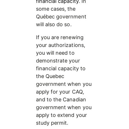
financial capacity
. In 
some cases, the 
Québec government 
will also do so.
If you are renewing 
your authorizations, 
you will need to 
demonstrate your 
financial capacity to 
the Quebec 
government when you 
apply for your CAQ, 
and to the Canadian 
government when you 
apply to extend your 
study permit.