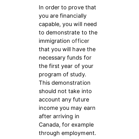
In order to prove that 
you are financially 
capable, you will need 
to demonstrate to the 
immigration 
officer 
that you will have the 
necessary funds for 
the first year of your 
program of study. 
This demonstration 
should not take into 
account any future 
income you may earn 
after arriving in 
Canada, for example 
through employment.