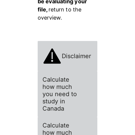
be evaluating your 
file, 
return to the 
overview.
Disclaimer
Calculate
how much
you need to
study in
Canada
Calculate
how much