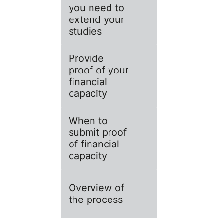
you need to
extend your
studies
Provide
proof of your
financial
capacity
When to
submit proof
of financial
capacity
Overview of
the process