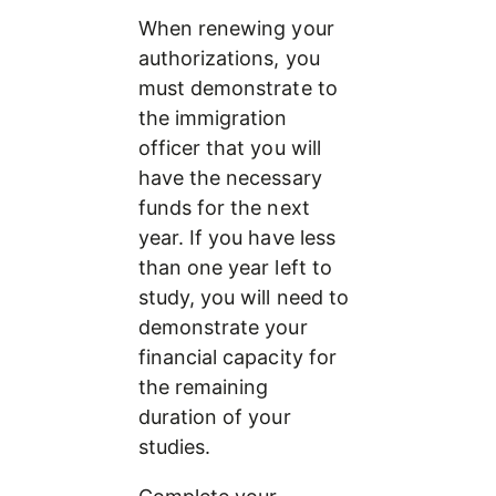
When renewing your 
authorizations, you 
must demonstrate to 
the immigration 
officer that you will 
have the necessary 
funds for the next 
year. If you have less 
than one year left to 
study, you will need to 
demonstrate your 
financial capacity for 
the remaining 
duration of your 
studies.