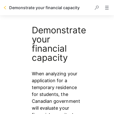
Demonstrate your financial capacity
Table of contents
Demonstrate
your
financial
capacity
When analyzing your 
application for a 
temporary residence 
for students, the 
Canadian government 
will evaluate your 